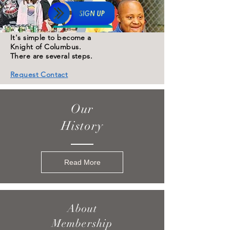
It's simple to become a
Knight of Columbus.
There are several steps.
Request Contact
Our
History
Read More
About
Membership