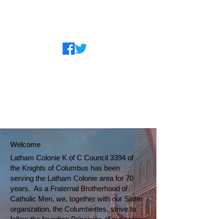
Welcome
Latham Colonie K of C Council 3394 of
the Knights of Columbus has been
serving the Latham Colonie area for 70
years. As a Fraternal Brotherhood of
Catholic Men, we, together with our Sister
organization, the Columbiettes, strive to