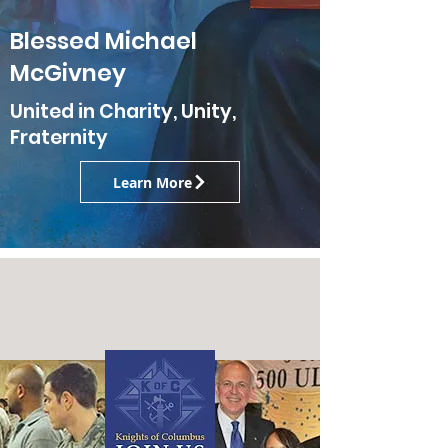
Blessed Michael
McGivney
United in Charity, Unity,
Fraternity
Learn More