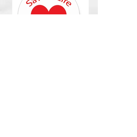
Upcoming
Events
Click any photo to link to their website
for more information.