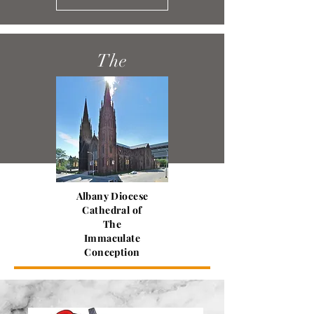
The
Columbiettes
Read More
Albany Diocese
Cathedral of
The
Immaculate
Conception