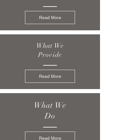
Read More
What We
Provide
Read More
What We
Do
Read More