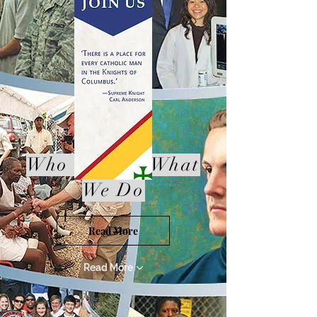
Who We Are,What
We Do
Read More
Read More