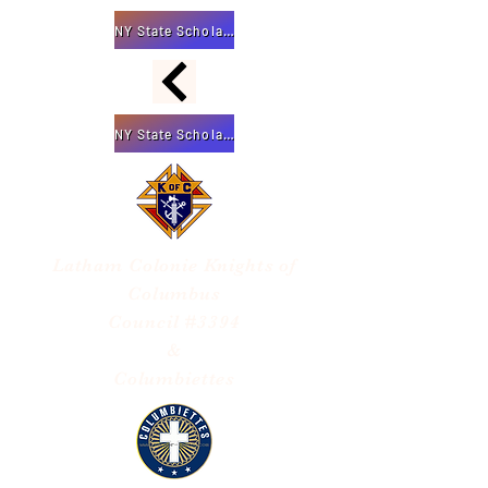
NY State Scholarship App
NY State Scholarship App
Latham Colonie
Knights of
Columbus
Council #3394
&
Columbiettes