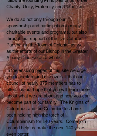
follow the founding Principles of our order:
Charity, Unity, Fraternity and Patriotism.
We do so not only through our
sponsorship and participation in many
charitable events and programs, but also
through our support of the five Catholic
Parishes in the Town of Colonie, as well
as the efforts of our Bishop in the Greater
Albany Diocese as a whole.
In the ensuing pages of this site we urge
you to explore and discover all that our
council of nearly 375 members has to
offer. It is our hope that you will learn more
about what we are about and how you can
become part of our family. The Knights of
Columbus and the Columbiettes have
been holding high the torch of
Columbianism for 140 years. Come join
us and help us make the next 140 years
even better.